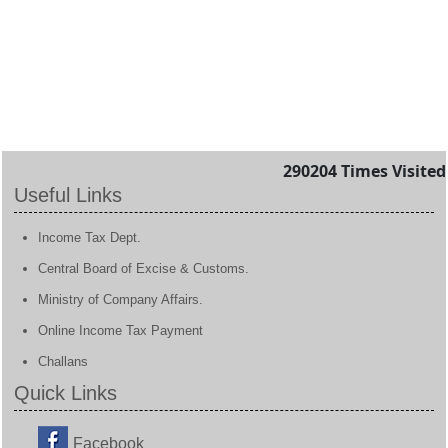
290204
Times Visited
Useful Links
Income Tax Dept.
Central Board of Excise & Customs.
Ministry of Company Affairs.
Online Income Tax Payment
Challans
Quick Links
Facebook