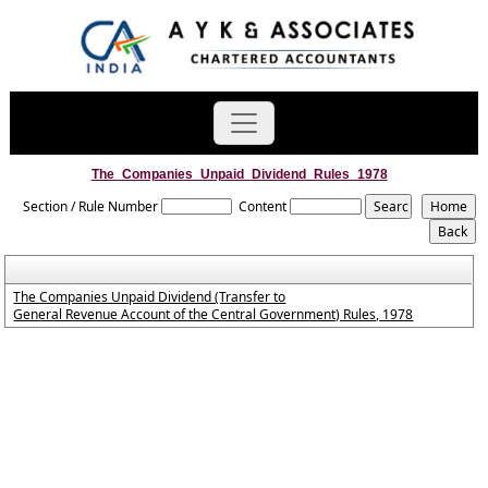
The_Companies_Unpaid_Dividend_Rules_1978
Section / Rule Number
Content
The Companies Unpaid Dividend (Transfer to
General Revenue Account of the Central Government) Rules, 1978