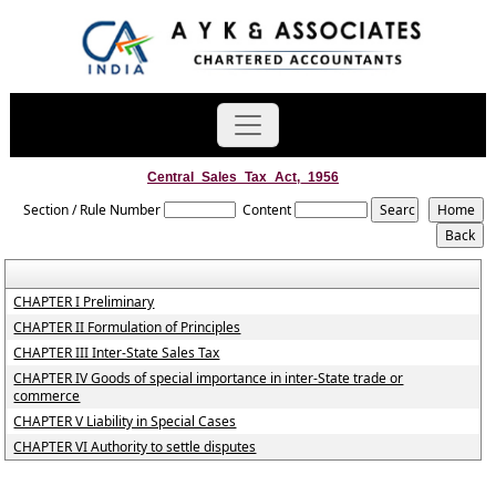
Central_Sales_Tax_Act,_1956
Section / Rule Number
Content
CHAPTER I Preliminary
CHAPTER II Formulation of Principles
CHAPTER III Inter-State Sales Tax
CHAPTER IV Goods of special importance in inter-State trade or
commerce
CHAPTER V Liability in Special Cases
CHAPTER VI Authority to settle disputes