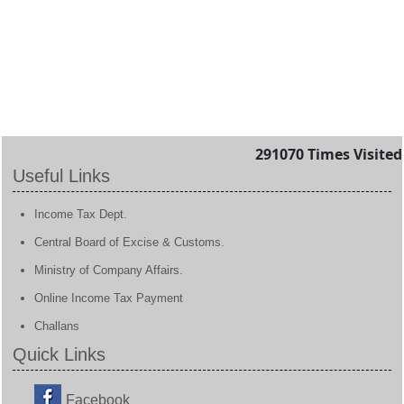
291070
Times Visited
Useful Links
Income Tax Dept.
Central Board of Excise & Customs.
Ministry of Company Affairs.
Online Income Tax Payment
Challans
Quick Links
Facebook