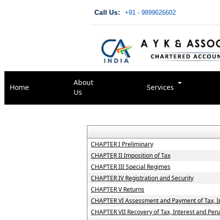
Call Us:
+91 - 9899626602
About
Home
Services
Us
CHAPTER I Preliminary
CHAPTER II Imposition of Tax
CHAPTER III Special Regimes
CHAPTER IV Registration and Security
CHAPTER V Returns
CHAPTER VI Assessment and Payment of Tax, In
CHAPTER VII Recovery of Tax, Interest and Pena