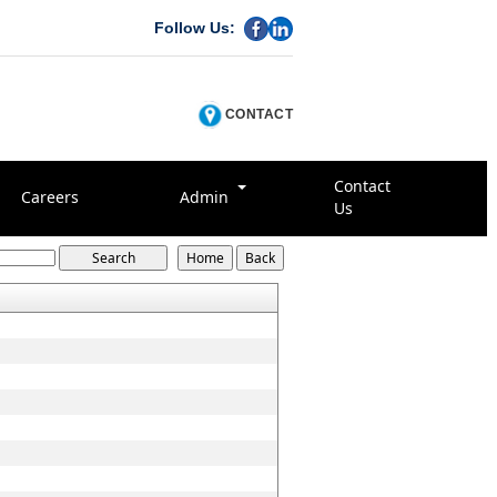
Follow Us:
CONTACT
Contact
Careers
Admin
Us