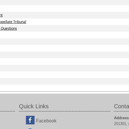
nt
pellate Tribunal
d Questions
Quick Links
Conta
Address
Facebook
201301, (