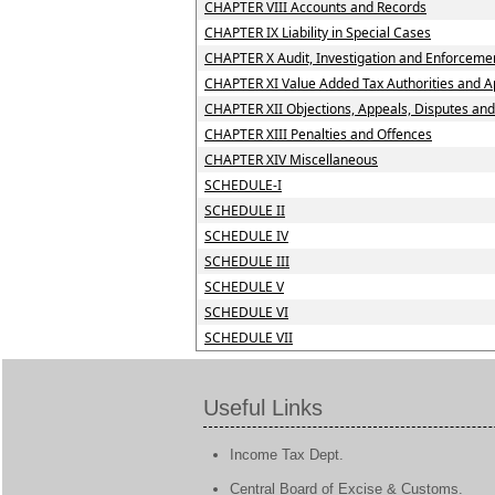
CHAPTER VIII Accounts and Records
CHAPTER IX Liability in Special Cases
CHAPTER X Audit, Investigation and Enforceme
CHAPTER XI Value Added Tax Authorities and Ap
CHAPTER XII Objections, Appeals, Disputes an
CHAPTER XIII Penalties and Offences
CHAPTER XIV Miscellaneous
SCHEDULE-I
SCHEDULE II
SCHEDULE IV
SCHEDULE III
SCHEDULE V
SCHEDULE VI
SCHEDULE VII
Useful Links
Income Tax Dept.
Central Board of Excise & Customs.