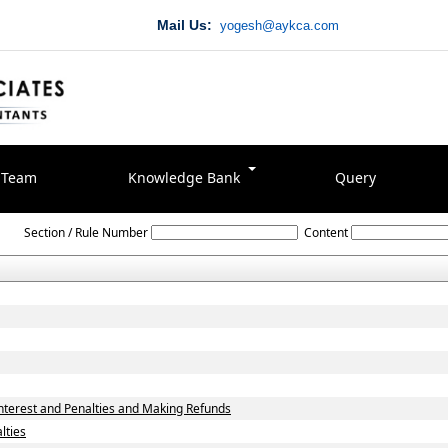
Mail Us:
yogesh@aykca.com
Team
Knowledge Bank
Query
Delhi_Value_Added_Tax_Act,_2004
Section / Rule Number
Content
terest and Penalties and Making Refunds
lties