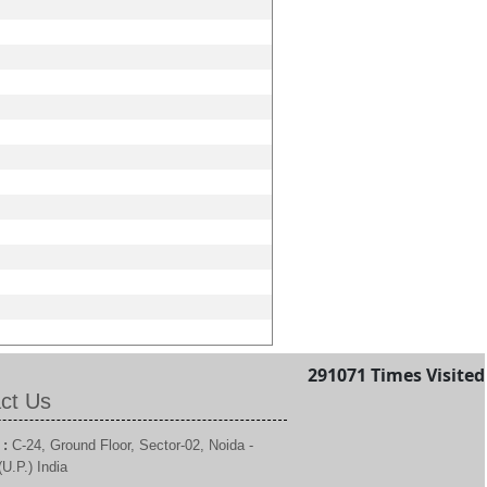
291071
Times Visited
ct Us
 :
C-24, Ground Floor, Sector-02, Noida -
U.P.) India