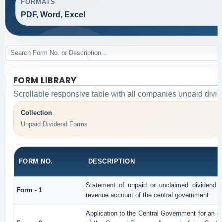
FORMATS
PDF, Word, Excel
FORM LIBRARY
Scrollable responsive table with all companies unpaid divi
Collection
Unpaid Dividend Forms
FORM NO.
DESCRIPTION
Statement of unpaid or unclaimed dividend an
Form - 1
revenue account of the central government
Application to the Central Government for an o