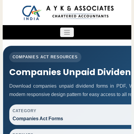
COMPANIES ACT RESOURCES
Companies Unpaid Dividen
Download companies unpaid dividend forms in PDF, Wor
modern responsive design pattern for easy access to all re
CATEGORY
Companies Act Forms