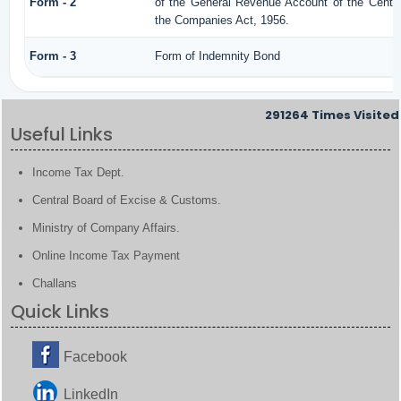
Form - 2
of the General Revenue Account of the Centr
the Companies Act, 1956.
Form - 3
Form of Indemnity Bond
291264
Times Visited
Useful Links
Income Tax Dept.
Central Board of Excise & Customs.
Ministry of Company Affairs.
Online Income Tax Payment
Challans
Quick Links
Facebook
LinkedIn