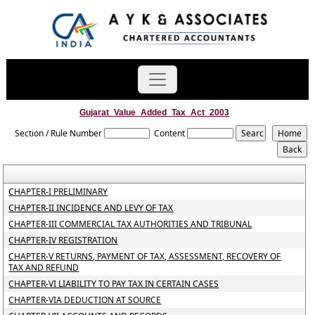
Gujarat_Value_Added_Tax_Act_2003
Section / Rule Number
Content
CHAPTER-I PRELIMINARY
CHAPTER-II INCIDENCE AND LEVY OF TAX
CHAPTER-III COMMERCIAL TAX AUTHORITIES AND TRIBUNAL
CHAPTER-IV REGISTRATION
CHAPTER-V RETURNS, PAYMENT OF TAX, ASSESSMENT, RECOVERY OF
TAX AND REFUND
CHAPTER-VI LIABILITY TO PAY TAX IN CERTAIN CASES
CHAPTER-VIA DEDUCTION AT SOURCE