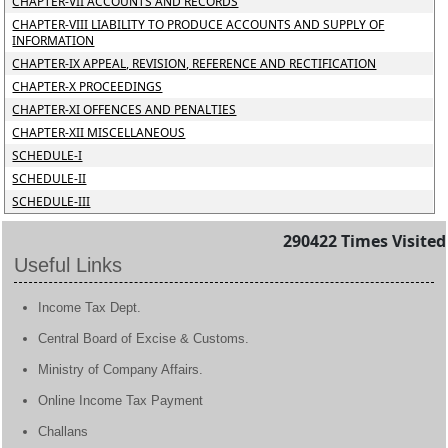
CHAPTER-VII ACCOUNTS AND RECORDS
CHAPTER-VIII LIABILITY TO PRODUCE ACCOUNTS AND SUPPLY OF
INFORMATION
CHAPTER-IX APPEAL, REVISION, REFERENCE AND RECTIFICATION
CHAPTER-X PROCEEDINGS
CHAPTER-XI OFFENCES AND PENALTIES
CHAPTER-XII MISCELLANEOUS
SCHEDULE-I
SCHEDULE-II
SCHEDULE-III
290422
Times Visited
Useful Links
Income Tax Dept.
Central Board of Excise & Customs.
Ministry of Company Affairs.
Online Income Tax Payment
Challans