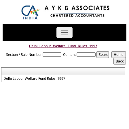
Delhi_Labour_Welfare_Fund_Rules_1997
Section / Rule Number
Content
Delhi Labour Welfare Fund Rules, 1997