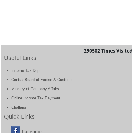
290582
Times Visited
Useful Links
Income Tax Dept.
Central Board of Excise & Customs.
Ministry of Company Affairs.
Online Income Tax Payment
Challans
Quick Links
Facebook